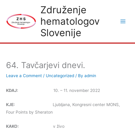
Skip
Združenje
to
hematologov
content
Slovenije
64. Tavčarjevi dnevi.
Leave a Comment
/
Uncategorized
/ By
admin
KDAJ:
10. – 11. november 2022
KJE:
Ljubljana, Kongresni center MONS,
Four Points by Sheraton
KAKO:
v živo