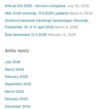
EHA po EHI 2026 – Novosti s kongresa
July 23, 2026
o
r
AML CroSI srečanje, 17.3.2026 Ljubljana
March 4, 2026
:
Strokovni sestanek Združenja hematologov Slovenije,
Podčetrtek, 10. in 11. april 2026
March 4, 2026
Šola hemostaze 12.3.2026
February 12, 2026
Arhiv novic
July 2026
March 2026
February 2026
September 2025
March 2025
February 2025
December 2024