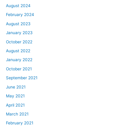
August 2024
February 2024
August 2023
January 2023
October 2022
August 2022
January 2022
October 2021
September 2021
June 2021
May 2021
April 2021
March 2021
February 2021