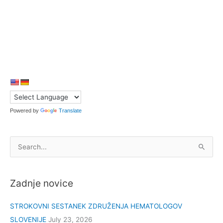
Powered by
Translate
S
e
a
Zadnje novice
r
c
STROKOVNI SESTANEK ZDRUŽENJA HEMATOLOGOV
h
SLOVENIJE
July 23, 2026
f