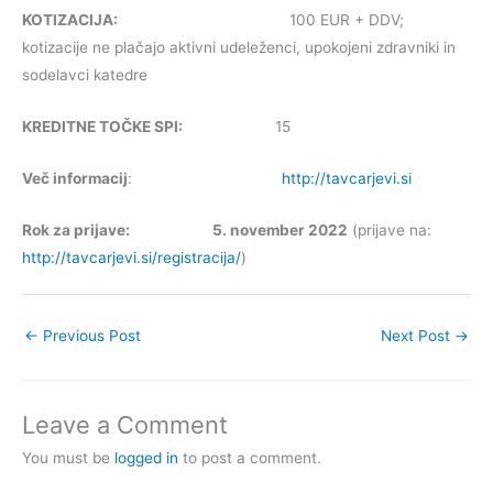
KOTIZACIJA:
100 EUR + DDV;
kotizacije ne plačajo aktivni udeleženci, upokojeni zdravniki in
sodelavci katedre
KREDITNE TOČKE SPI:
15
Več informacij
:
http://tavcarjevi.si
Rok za prijave: 5. november 2022
(prijave na:
http://tavcarjevi.si/registracija/
)
←
Previous Post
Next Post
→
Leave a Comment
You must be
logged in
to post a comment.